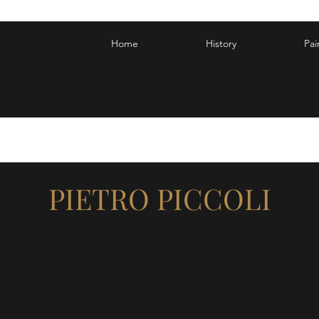
Home
History
Pai
PIETRO PICCOLI