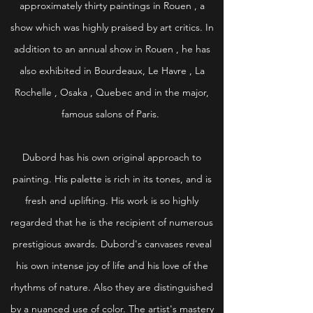
approximately thirty paintings in Rouen , a
show which was highly praised by art critics. In
addition to an annual show in Rouen , he has
also exhibited in Bourdeaux, Le Havre , La
Rochelle , Osaka , Quebec and in the major,
famous salons of Paris.
Dubord has his own original approach to
painting. His palette is rich in its tones, and is
fresh and uplifting. His work is so highly
regarded that he is the recipient of numerous
prestigious awards. Dubord's canvases reveal
his own intense joy of life and his love of the
rhythms of nature. Also they are distinguished
by a nuanced use of color. The artist's mastery