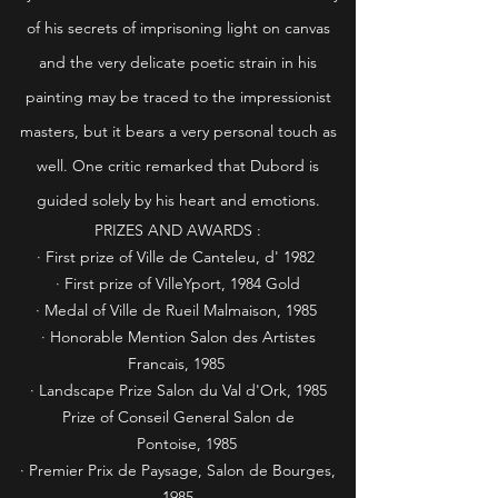
of his secrets of imprisoning light on canvas
and the very delicate poetic strain in his
painting may be traced to the impressionist
masters, but it bears a very personal touch as
well. One critic remarked that Dubord is
guided solely by his heart and emotions.
PRIZES AND AWARDS :
· First prize of Ville de Canteleu, d' 1982
· First prize of VilleYport, 1984 Gold
· Medal of Ville de Rueil Malmaison, 1985
· Honorable Mention Salon des Artistes
Francais, 1985
· Landscape Prize Salon du Val d'Ork, 1985
Prize of Conseil General Salon de
Pontoise, 1985
· Premier Prix de Paysage, Salon de Bourges,
1985