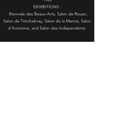
EXHIBITIONS :
· Biennale des Beaux-Arts, Salon de Rouen,
Salon de Timchebray, Salon de la Marine, Salon
d'Automne, and Salon des Independents