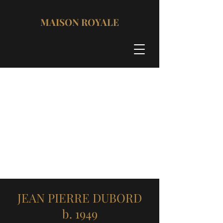
MAISON ROYALE
JEAN PIERRE DUBORD
b. 1949