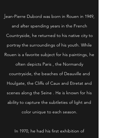
J
ean-Pierre Dubord was born in Rouen in 1949,
and after spending years in the French
Countryside, he returned to his native city to
portray the surroundings of his youth. While
Rouen is a favorite subject for his paintings, he
often depicts Paris , the Normandy
countryside, the beaches of Deauville and
Houlgate, the Cliffs of Caux and Etretat and
scenes along the Seine . He is known for his
ability to capture the subtleties of light and
color unique to each season.
In 1970, he had his first exhibition of